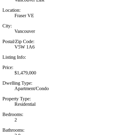
Location:
Fraser VE
City:
Vancouver
Postal/Zip Code:
V5W 1A6
Listing Info:
Price:
$1,479,000
Dwelling Type:
Apartment/Condo
Property Type:
Residential
Bedrooms:
2
Bathrooms: