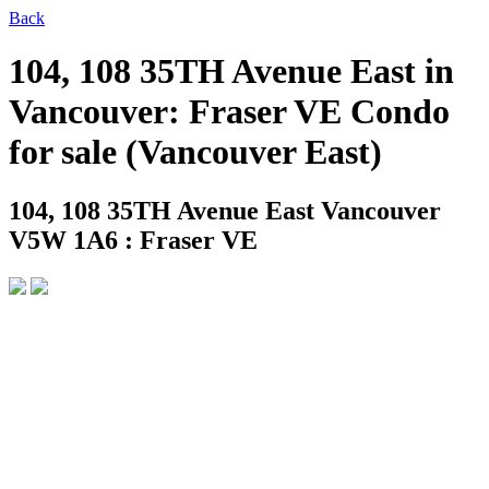
Back
104, 108 35TH Avenue East in
Vancouver: Fraser VE Condo
for sale (Vancouver East)
104, 108 35TH Avenue East
Vancouver
V5W 1A6 : Fraser VE