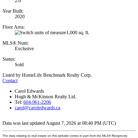
2.0
Year Built:
2020
Floor Area:
1,000 sq. ft.
MLS® Num:
Exclusive
Status:
Sold
Listed by HomeLife Benchmark Realty Corp.
Contact
Carol Edwards
Hugh & McKinnon Realty Ltd.
Tel:
604-961-2206
carol@caroledwards.ca
Data was last updated August 7, 2026 at 08:40 PM (UTC)
The data relating to real estate on this website comes in part from the MLS® Reciprocity