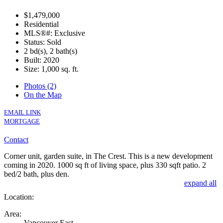
$1,479,000
Residential
MLS®#: Exclusive
Status: Sold
2 bd(s), 2 bath(s)
Built: 2020
Size:
1,000 sq. ft.
Photos (2)
On the Map
EXCLUSIVE
EMAIL LINK
MORTGAGE
Contact
Corner unit, garden suite, in The Crest. This is a new development
coming in 2020. 1000 sq ft of living space, plus 330 sqft patio. 2
bed/2 bath, plus den.
expand all
Location:
Area:
Vancouver East