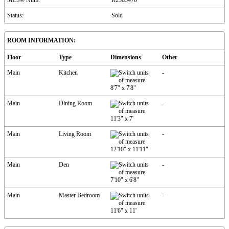
MLS® Num:
R2585470
Status:
Sold
ROOM INFORMATION:
Floor
Type
Dimensions
Other
Main
Kitchen
-
8'7"
x
7'8"
Main
Dining Room
-
11'3"
x
7'
Main
Living Room
-
12'10"
x
11'11"
Main
Den
-
7'10"
x
6'8"
Main
Master Bedroom
-
11'6"
x
11'