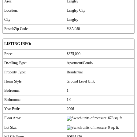
Area:
Langley
Location:
Langley City
City:
Langley
Postal/Zip Code:
V3A 9J6
LISTING INFO:
Price:
$375,000
Dwelling Type:
Apartment/Condo
Property Type:
Residential
Home Style:
Ground Level Unit,
Bedrooms:
1
Bathrooms:
1.0
Year Built:
2006
Floor Area:
678 sq. ft.
Lot Size:
0 sq. ft.