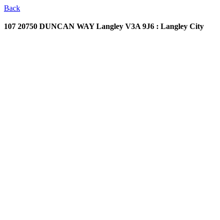
Back
107 20750 DUNCAN WAY
Langley V3A 9J6 : Langley City