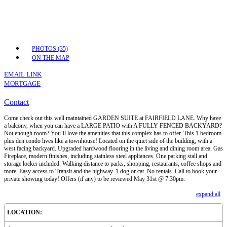
PHOTOS (35)
ON THE MAP
EMAIL LINK
MORTGAGE
Contact
Come check out this well maintained GARDEN SUITE at FAIRFIELD LANE. Why have
a balcony, when you can have a LARGE PATIO with A FULLY FENCED BACKYARD?
Not enough room? You’ll love the amenities that this complex has to offer. This 1 bedroom
plus den condo lives like a townhouse! Located on the quiet side of the building, with a
west facing backyard. Upgraded hardwood flooring in the living and dining room area. Gas
Fireplace, modern finishes, including stainless steel appliances. One parking stall and
storage locker included. Walking distance to parks, shopping, restaurants, coffee shops and
more. Easy access to Transit and the highway. 1 dog or cat. No rentals. Call to book your
private showing today! Offers (if any) to be reviewed May 31st @ 7:30pm.
expand all
LOCATION: