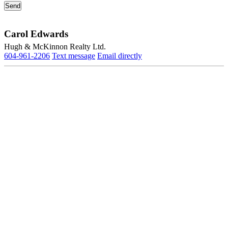
Carol Edwards
Hugh & McKinnon Realty Ltd.
604-961-2206
Text message
Email directly