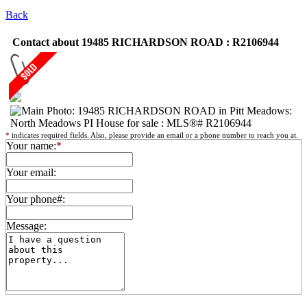
Back
Contact about 19485 RICHARDSON ROAD : R2106944
*
indicates required fields. Also, please provide an email or a phone number to reach you at.
Your name:
*
Your email:
Your phone#:
Message: